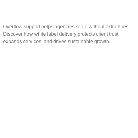
Overflow support helps agencies scale without extra hires.
Discover how white label delivery protects client trust,
expands services, and drives sustainable growth.
Scalable Digital Agency:
Grow Without Hiring