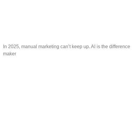
In 2025, manual marketing can’t keep up. AI is the difference
maker
Instagram Reels: How to
Create a Winning Strategy