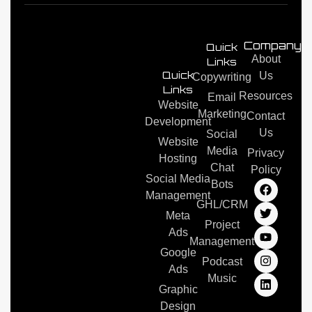
Company/
Quick
About
Links
Quick
Us
Copywriting
Links
Resources
Email
Website
Marketing
Contact
Development
Us
Social
Website
Media
Privacy
Hosting
Chat
Policy
Social Media
Bots
Management
GHL/CRM
Meta
Project
Ads
Management
Google
Podcast
Ads
Music
Graphic
Design