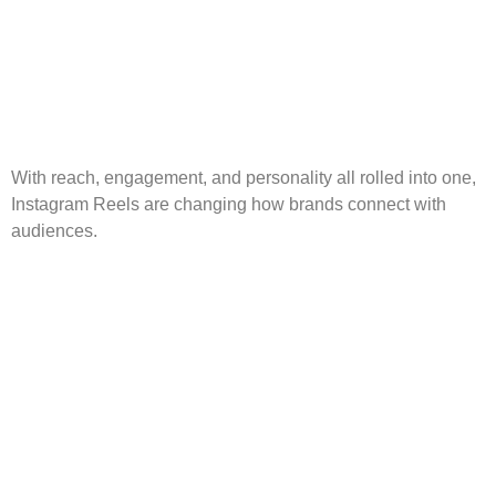
With reach, engagement, and personality all rolled into one,
Instagram Reels are changing how brands connect with
audiences.
The Rise of Short-Form
Video and How to
Leverage It