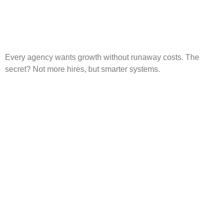
Every agency wants growth without runaway costs. The
secret? Not more hires, but smarter systems.
AI Marketing: Why It’s No
Longer Optional for Small
Businesses