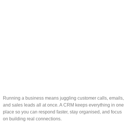
Running a business means juggling customer calls, emails,
and sales leads all at once. A CRM keeps everything in one
place so you can respond faster, stay organised, and focus
on building real connections.