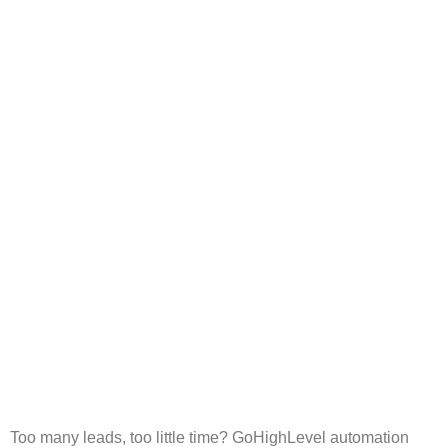
Smarter Agency Growth
with AI Chat and Voice
Bots
Too many leads, too little time? GoHighLevel automation