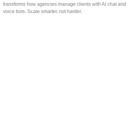
transforms how agencies manage clients with AI chat and
voice bots. Scale smarter, not harder.
Overflow Support for
Agencies: How White Label
Services Strengthen
Growth