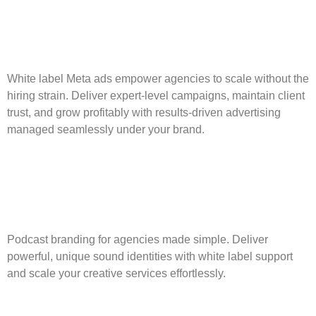
White label Meta ads empower agencies to scale without the
hiring strain. Deliver expert-level campaigns, maintain client
trust, and grow profitably with results-driven advertising
managed seamlessly under your brand.
Podcast Branding for
Agencies: A White Label
Edge
Podcast branding for agencies made simple. Deliver
powerful, unique sound identities with white label support
and scale your creative services effortlessly.
GoHighLevel Automation: