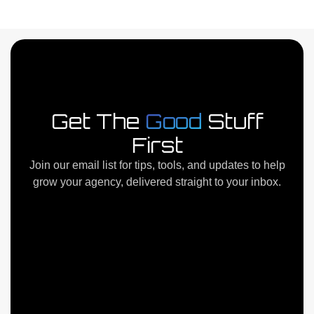
Next
→
Get The
Good
Stuff
First
Join our email list for tips, tools, and updates to help
grow your agency, delivered straight to your inbox.