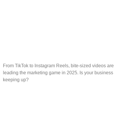
From TikTok to Instagram Reels, bite-sized videos are
leading the marketing game in 2025. Is your business
keeping up?
Affordable Digital
Marketing Solutions for
Small Business Growth