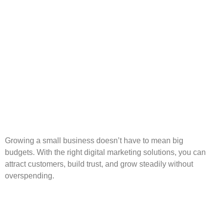
Growing a small business doesn’t have to mean big
budgets. With the right digital marketing solutions, you can
attract customers, build trust, and grow steadily without
overspending.
CRM: Why Your Business
Needs It